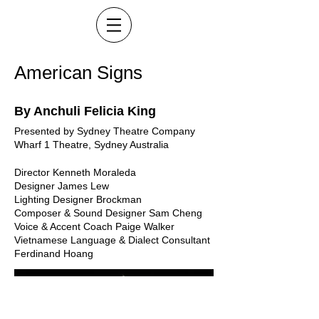
American Signs
By Anchuli Felicia King
Presented by Sydney Theatre Company
Wharf 1 Theatre, Sydney Australia
Director Kenneth Moraleda
Designer James Lew
Lighting Designer Brockman
Composer & Sound Designer Sam Cheng
Voice & Accent Coach Paige Walker
Vietnamese Language & Dialect Consultant
Ferdinand Hoang